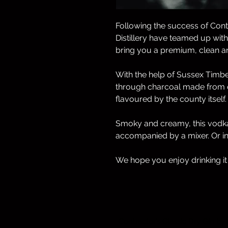
Following the success of Cont
Distillery have teamed up wit
bring you a premium, clean an
With the help of Sussex Timber
through charcoal made from o
flavoured by the county itself.
Smoky and creamy, this vodka
accompanied by a mixer. Or in 
We hope you enjoy drinking it
Contractor’s Classic Dry Gin by