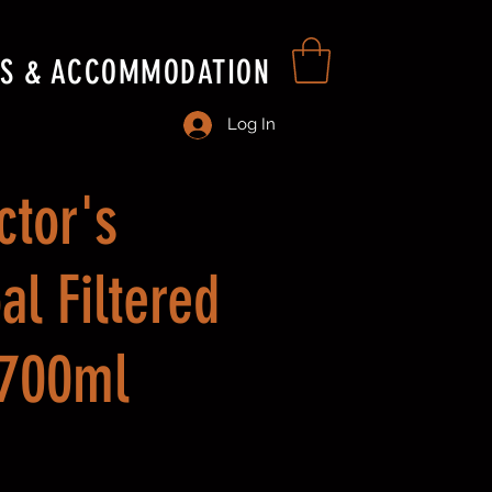
S & ACCOMMODATION
Log In
ctor's
al Filtered
 700ml