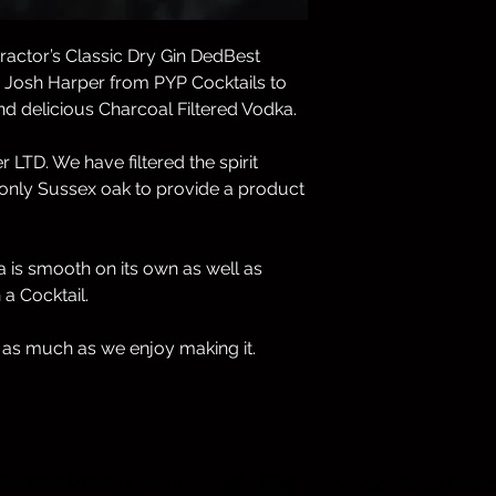
International Orders
ractor’s Classic Dry Gin DedBest
Unfortunately, we do
h Josh Harper from PYP Cocktails to
d delicious Charcoal Filtered Vodka.
If you have any ques
customer service te
djbest@dedbestdisti
 LTD. We have filtered the spirit
nly Sussex oak to provide a product
 is smooth on its own as well as
a Cocktail.
 as much as we enjoy making it.
 Dedbest Distillery Co Ltd
Privacy Policy
| Webs