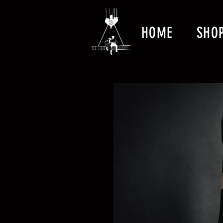
HOME
SHO