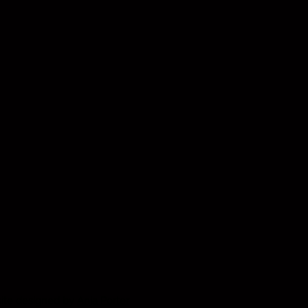
 not currently ship abroad.
tions, please contact our
am at
llery.com
ite designed by
Anja Porter