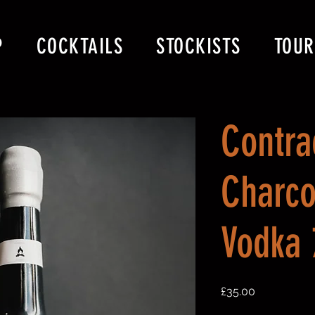
P
COCKTAILS
STOCKISTS
TOUR
Contra
Charco
Vodka
Price
£35.00